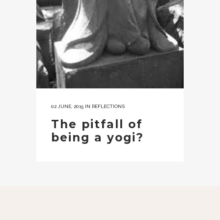
02 JUNE, 2015
IN
REFLECTIONS
The pitfall of
being a yogi?