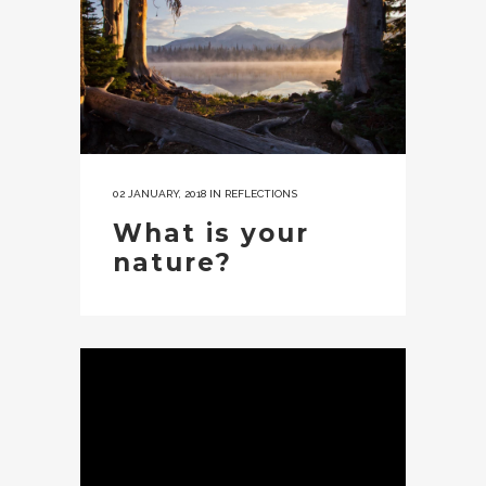
02 JANUARY, 2018
IN
REFLECTIONS
What is your
nature?