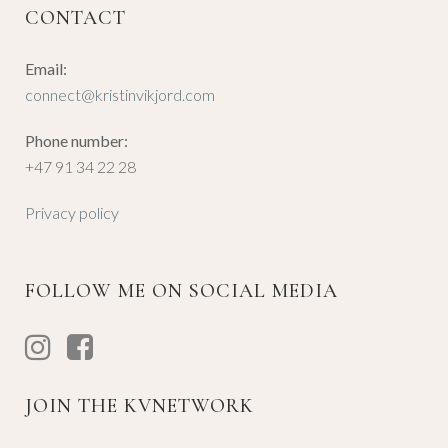
CONTACT
Email:
connect@kristinvikjord.com
Phone number:
+47 91 34 22 28
Privacy policy
FOLLOW ME ON SOCIAL MEDIA
JOIN THE KVNETWORK