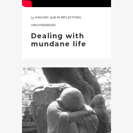
13 JANUARY, 2016
IN
REFLECTIONS
,
UNCATEGORIZED
Dealing with
mundane life