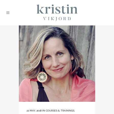
22 MAY, 2018
IN
COURSES & TRAININGS
,