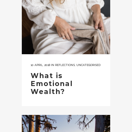
10 APRIL, 2018
IN
REFLECTIONS
,
UNCATEGORISED
What is
Emotional
Wealth?