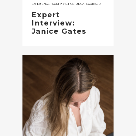
EXPERIENCE FROM PRACTICE
,
UNCATEGORISED
Expert
Interview:
Janice Gates