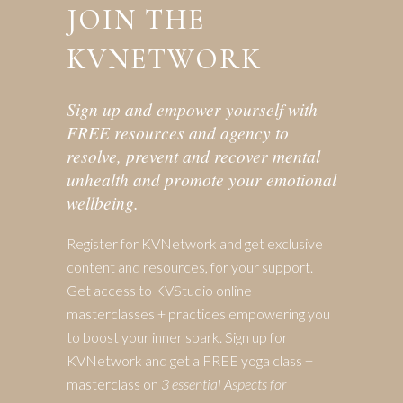
JOIN THE
KVNETWORK
Sign up and empower yourself with
FREE resources and agency to
resolve, prevent and recover mental
unhealth and promote your emotional
wellbeing.
Register for KVNetwork and get exclusive
content and resources, for your support.
Get access to KVStudio online
masterclasses + practices empowering you
to boost your inner spark. Sign up for
KVNetwork and get a FREE yoga class +
masterclass on
3 essential Aspects for