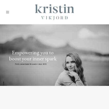
Empowering you to
boost your inner spark
Professional Grade Resources since 2010