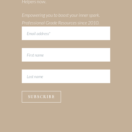
Helpers
now.
Empowering you to boost your inner spark.
Professional Grade Resources since 2010
.