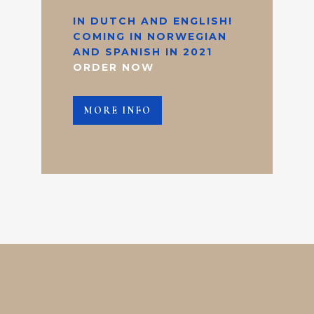
IN DUTCH AND ENGLISH!
COMING IN NORWEGIAN
AND SPANISH IN 2021
ORDER NOW
MORE INFO