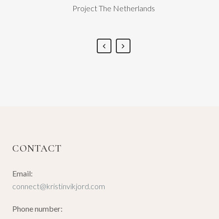
Project The Netherlands
CONTACT
Email:
connect@kristinvikjord.com
Phone number: