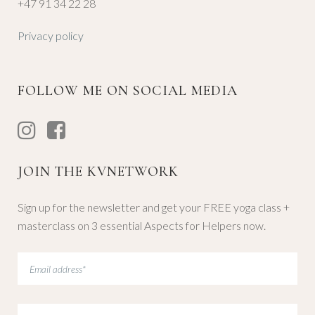
+47 91 34 22 28
Privacy policy
FOLLOW ME ON SOCIAL MEDIA
JOIN THE KVNETWORK
Sign up for the newsletter and get your FREE yoga class +
masterclass on 3 essential Aspects for Helpers now.