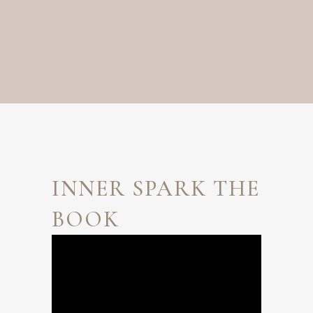
INNER SPARK THE
BOOK