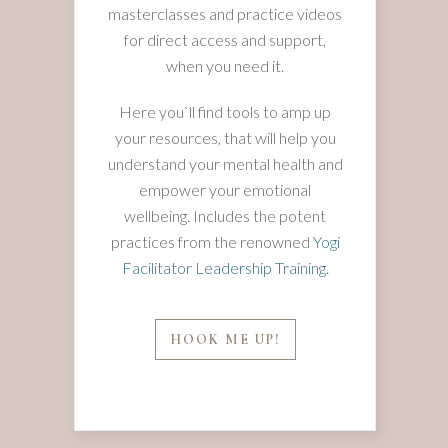
masterclasses and practice videos
for direct access and support,
when you need it.
Here you`ll find tools to amp up
your resources, that will help you
understand your mental health and
empower your emotional
wellbeing. Includes the potent
practices from the renowned
Yogi
Facilitator Leadership Training
.
HOOK ME UP!