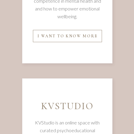
competence in mental health and
and how to empower emotional
wellbeing.
I WANT TO KNOW MORE
KVSTUDIO
KVStudio is an online space with
curated psychoeducational