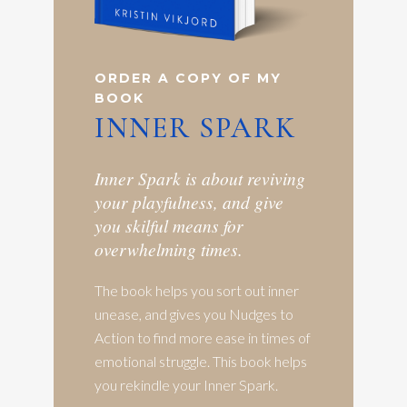
ORDER A COPY OF MY
BOOK
INNER SPARK
Inner Spark is about reviving
your playfulness, and give
you skilful means for
overwhelming times.
The book helps you sort out inner
unease, and gives you Nudges to
Action to find more ease in times of
emotional struggle. This book helps
you rekindle your Inner Spark.