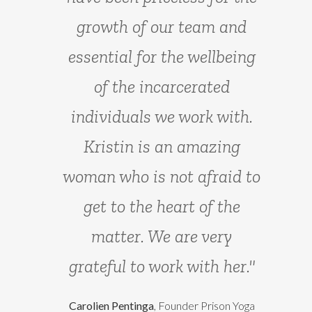
teachers in Europe in the
growth of our team and
field of Yoga for the Mind."
essential for the wellbeing
of the incarcerated
Montserrat G. Mukherjee
, founder The
individuals we work with.
Yoga Therapy Institute
Kristin is an amazing
woman who is not afraid to
get to the heart of the
matter. We are very
grateful to work with her."
Carolien Pentinga
, Founder Prison Yoga