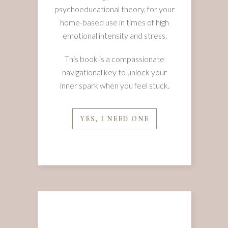
psychoeducational theory, for your
home-based use in times of high
emotional intensity and stress.
This book is a compassionate
navigational key to unlock your
inner spark when you feel stuck.
YES, I NEED ONE