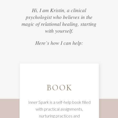
Hi, I am Kristin, a clinical
psychologist who believes in the
magic of relational healing, starting
with yourself.
Here`s how I can help:
BOOK
Inner Spark is a self-help book filled
with practical assignments,
nurturing practices and