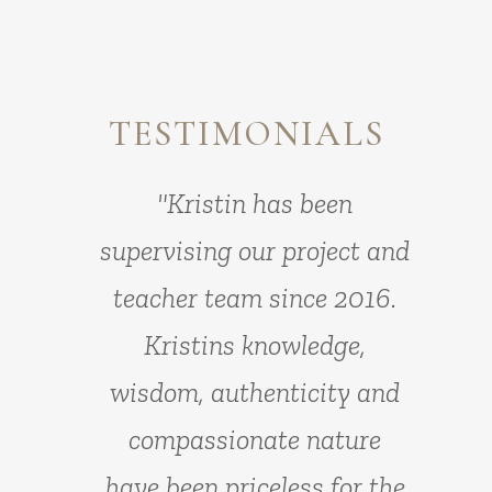
TESTIMONIALS
"Kristin is a gentle,
"Kristin has been
supervising our project and
empathic and professional
teacher team since 2016.
therapist with a gift for
communication and
Kristins knowledge,
wisdom, authenticity and
connection with others.
This allows her to be one of
compassionate nature
have been priceless for the
the most influential