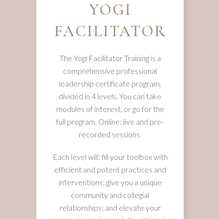
YOGI
FACILITATOR
The Yogi Facilitator Training is a
comprehensive professional
leadership certificate program,
divided in 4 levels. You can take
modules of interest, or go for the
full program. Online: live and pre-
recorded sessions.
Each level will: fill your toolbox with
efficient and potent practices and
interventions; give you a unique
community and collegial
relationships; and elevate your