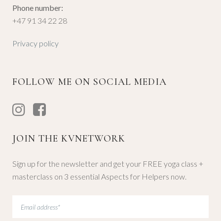
Phone number:
+47 91 34 22 28
Privacy policy
FOLLOW ME ON SOCIAL MEDIA
JOIN THE KVNETWORK
Sign up for the newsletter and get your FREE yoga class +
masterclass on 3 essential Aspects for Helpers now.