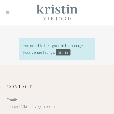
You need to be signed in to manage
your venue listings.
Sign in
CONTACT
Email:
connect@kristinvikjord.com