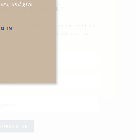
ness, and give
OIN THE KVNETWORK
n up for the newsletter and get your FREE yoga
G IN
ss + masterclass on 3 essential Aspects for
pers now.