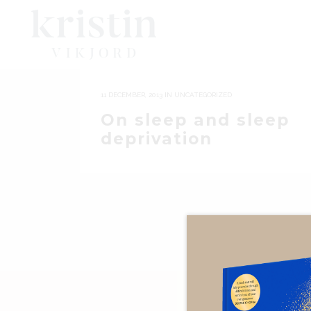
11 DECEMBER, 2013
IN
UNCATEGORIZED
On sleep and sleep
deprivation