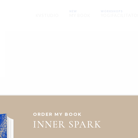
NEW
WORKSHOPS
KVSTUDIO
MY BOOK
YOGIFACILITATO
ORDER MY BOOK
INNER SPARK