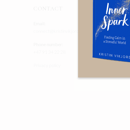
CONTACT
Email:
connect@kristinvikjord.com
Phone number:
+47 91 34 22 28
Privacy policy