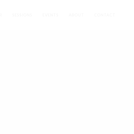
R
SESSIONS
EVENTS
ABOUT
CONTACT