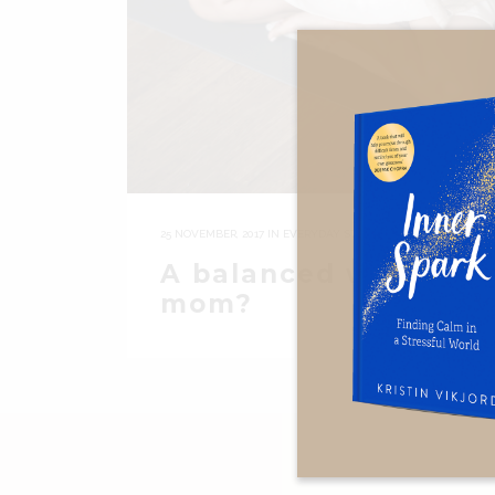
25 NOVEMBER, 2017
IN
EVERYDAY STUFF
A balanced working
mom?