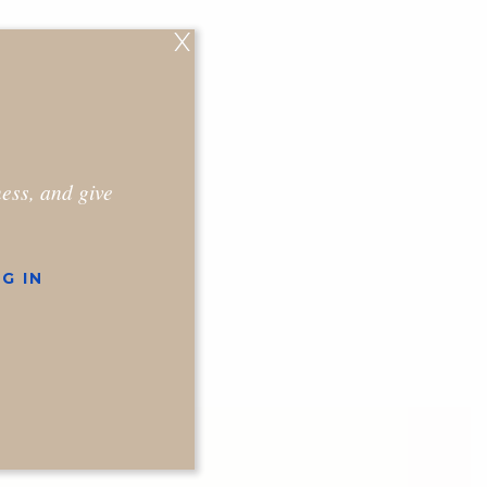
X
ness, and give
G IN