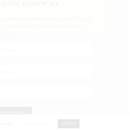
OIN THE KVNETWORK
n up for the newsletter and get your FREE yoga
ss + masterclass on 3 essential Aspects for
pers now.
ou wish.
Cookie settings
ACCEPT