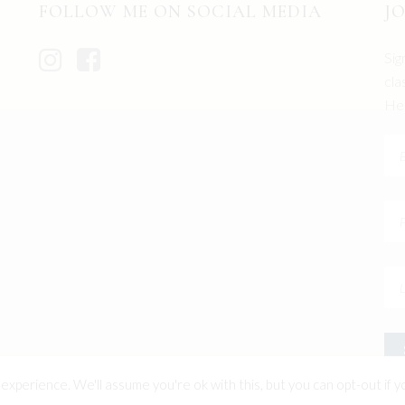
FOLLOW ME ON SOCIAL MEDIA
J
Sig
cla
Hel
xperience. We'll assume you're ok with this, but you can opt-out if y