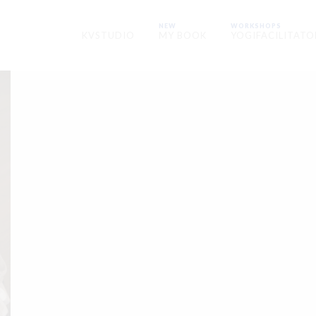
NEW
WORKSHOPS
KVSTUDIO
MY BOOK
YOGIFACILITATO