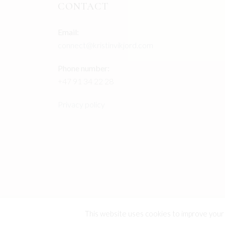
CONTACT
Email:
connect@kristinvikjord.com
Phone number:
+47 91 34 22 28
Privacy policy
This website uses cookies to improve your e