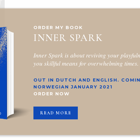
ORDER MY BOOK
INNER SPARK
Inner Spark is about reviving your playful
you skillful means for overwhelming times.
OUT IN DUTCH AND ENGLISH. COMIN
NORWEGIAN JANUARY 2021
ORDER NOW
READ MORE