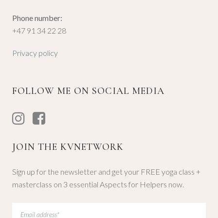
Phone number:
+47 91 34 22 28
Privacy policy
FOLLOW ME ON SOCIAL MEDIA
JOIN THE KVNETWORK
Sign up for the newsletter and get your FREE yoga class +
masterclass on 3 essential Aspects for Helpers now.