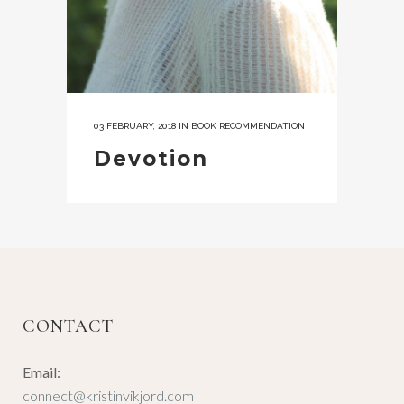
03 FEBRUARY, 2018
IN
BOOK RECOMMENDATION
Devotion
CONTACT
Email:
connect@kristinvikjord.com