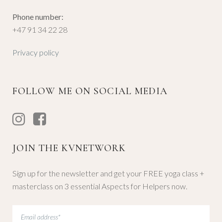
Phone number:
+47 91 34 22 28
Privacy policy
FOLLOW ME ON SOCIAL MEDIA
JOIN THE KVNETWORK
Sign up for the newsletter and get your FREE yoga class +
masterclass on 3 essential Aspects for Helpers now.