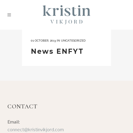
01 OCTOBER, 2013
IN
UNCATEGORIZED
News ENFYT
CONTACT
Email:
connect@kristinvikjord.com