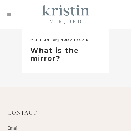
26 SEPTEMBER, 2013
IN
UNCATEGORIZED
What is the
mirror?
CONTACT
Email: