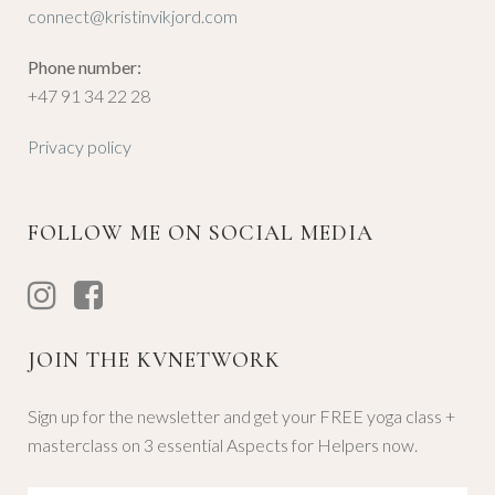
connect@kristinvikjord.com
Phone number:
+47 91 34 22 28
Privacy policy
FOLLOW ME ON SOCIAL MEDIA
JOIN THE KVNETWORK
Sign up for the newsletter and get your FREE yoga class +
masterclass on 3 essential Aspects for Helpers now.