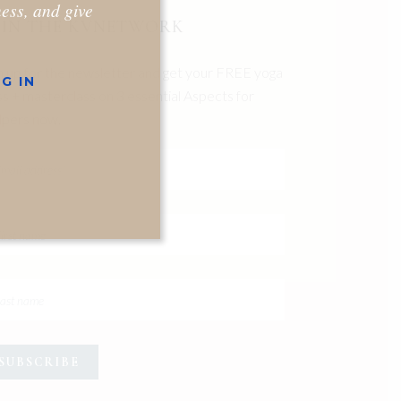
ness, and give
OIN THE KVNETWORK
n up for the newsletter and get your FREE yoga
G IN
ss + masterclass on 3 essential Aspects for
pers now.