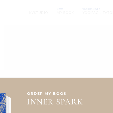
NEW
WORKSHOPS
KVSTUDIO
MY BOOK
YOGIFACILITATO
ORDER MY BOOK
INNER SPARK