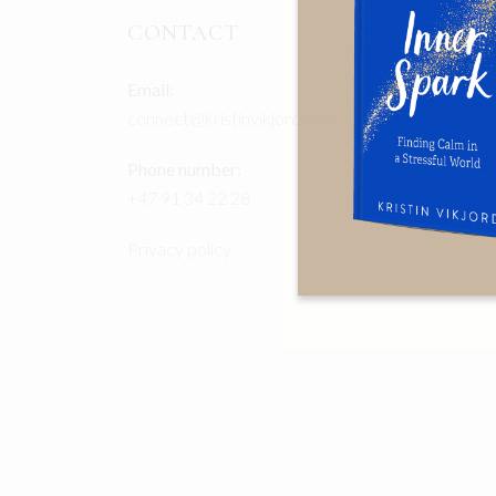
CONTACT
Email:
connect@kristinvikjord.com
Phone number:
+47 91 34 22 28
Privacy policy