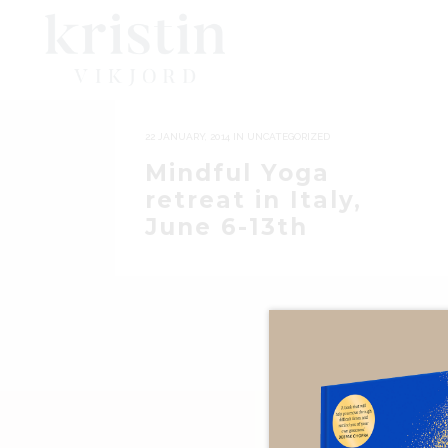
22 JANUARY, 2014
IN
UNCATEGORIZED
Mindful Yoga
retreat in Italy,
June 6-13th