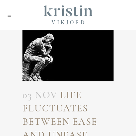
03 NOV
LIFE
FLUCTUATES
BETWEEN EASE
AND UNEASE