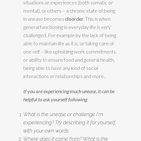
situations or experiences (both somatic or
mental), or others – a chronic state of being
in unease becomes
disorder
. This is when
general functioning in everyday life is very
challenged. For example by the lack of being
able to maintain life as it is, or taking care of
one self – like upholding work commitments,
or ability to ensure food and general health,
being able to have any kind of social
interactions or relationships and more.
If you are experiencing much unease, it can be
helpful to ask yourself following
:
What is the unease or challenge I´m
experiencing? Try describing it for yourself,
with your own words.
Where does it come from? What is the