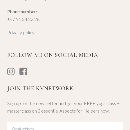
Phone number:
+47 91 34 22 28
Privacy policy
FOLLOW ME ON SOCIAL MEDIA
JOIN THE KVNETWORK
Sign up for the newsletter and get your FREE yoga class +
masterclass on 3 essential Aspects for Helpers now.