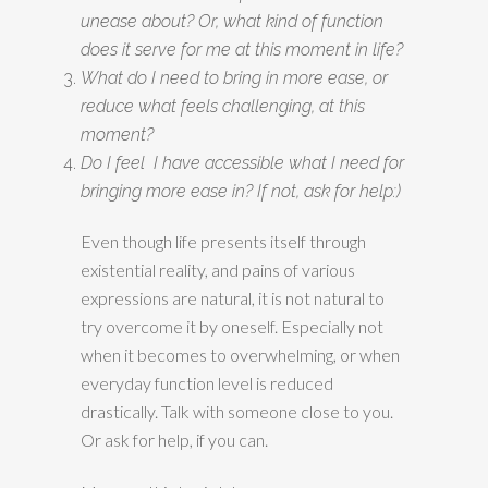
unease about? Or, what kind of function
does it serve for me at this moment in life?
What do I need to bring in more ease, or
reduce what feels challenging, at this
moment?
Do I feel I have accessible what I need for
bringing more ease in? If not, ask for help:)
Even though life presents itself through
existential reality, and pains of various
expressions are natural, it is not natural to
try overcome it by oneself. Especially not
when it becomes to overwhelming, or when
everyday function level is reduced
drastically. Talk with someone close to you.
Or ask for help, if you can.