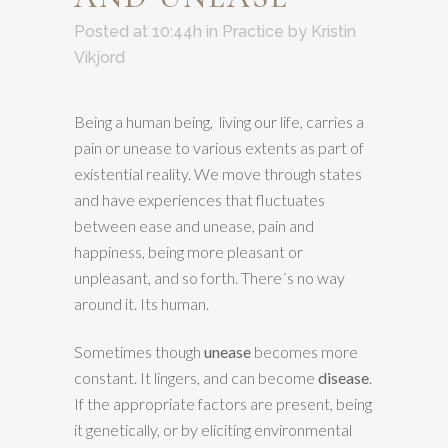
Posted at 10:44h
in
Practice
by
Kristin
Vikjord
Being a human being, living our life, carries a
pain or unease to various extents as part of
existential reality. We move through states
and have experiences that fluctuates
between ease and unease, pain and
happiness, being more pleasant or
unpleasant, and so forth. There´s no way
around it. Its human.
Sometimes though
unease
becomes more
constant. It lingers, and can become
disease
.
If the appropriate factors are present, being
it genetically, or by eliciting environmental