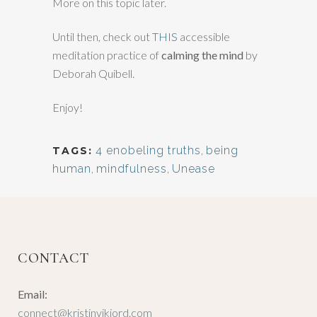
More on this topic later.
Until then, check out
THIS
accessible
meditation practice of
calming the mind
by
Deborah Quibell.
Enjoy!
4 enobeling truths
,
being
TAGS:
human
,
mindfulness
,
Unease
CONTACT
Email:
connect@kristinvikjord.com