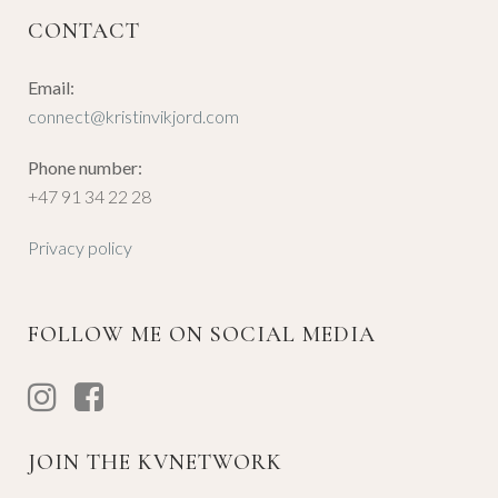
CONTACT
Email:
connect@kristinvikjord.com
Phone number:
+47 91 34 22 28
Privacy policy
FOLLOW ME ON SOCIAL MEDIA
JOIN THE KVNETWORK