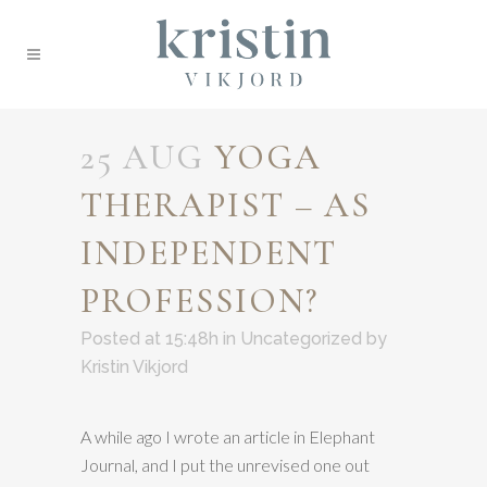
25 AUG
YOGA
THERAPIST – AS
INDEPENDENT
PROFESSION?
Posted at 15:48h
in
Uncategorized
by
Kristin Vikjord
A while ago I wrote an article in Elephant
Journal, and I put the unrevised one out