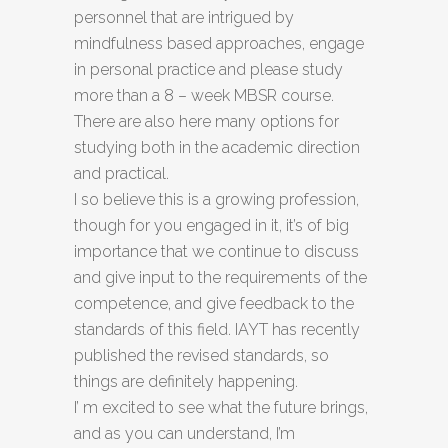
personnel that are intrigued by
mindfulness based approaches, engage
in personal practice and please study
more than a 8 – week MBSR course.
There are also here many options for
studying both in the academic direction
and practical.
I so believe this is a growing profession,
though for you engaged in it, it’s of big
importance that we continue to discuss
and give input to the requirements of the
competence, and give feedback to the
standards of this field. IAYT has recently
published the revised standards, so
things are definitely happening.
I’ m excited to see what the future brings,
and as you can understand, I’m