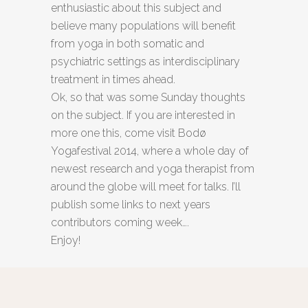
enthusiastic about this subject and
believe many populations will benefit
from yoga in both somatic and
psychiatric settings as interdisciplinary
treatment in times ahead.
Ok, so that was some Sunday thoughts
on the subject. If you are interested in
more one this, come visit Bodø
Yogafestival 2014, where a whole day of
newest research and yoga therapist from
around the globe will meet for talks. I’ll
publish some links to next years
contributors coming week….
Enjoy!