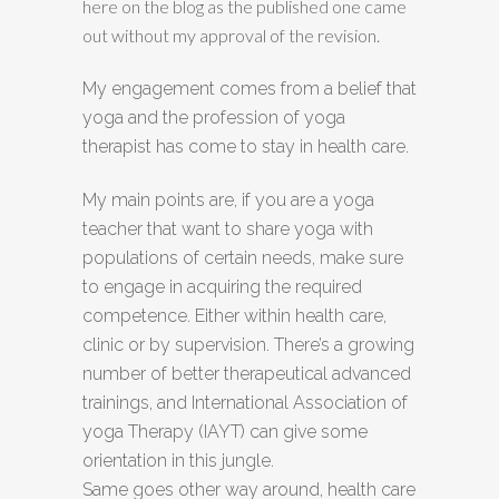
here on the blog as the published one came
out without my approval of the revision.
My engagement comes from a belief that
yoga and the profession of yoga
therapist has come to stay in health care.
My main points are, if you are a yoga
teacher that want to share yoga with
populations of certain needs, make sure
to engage in acquiring the required
competence. Either within health care,
clinic or by supervision. There’s a growing
number of better therapeutical advanced
trainings, and International Association of
yoga Therapy (IAYT) can give some
orientation in this jungle.
Same goes other way around, health care