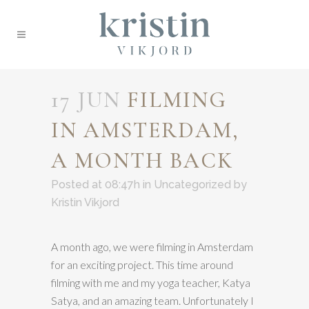
17 JUN
FILMING
IN AMSTERDAM,
A MONTH BACK
Posted at 08:47h
in
Uncategorized
by
Kristin Vikjord
A month ago, we were filming in Amsterdam
for an exciting project. This time around
filming with me and my yoga teacher, Katya
Satya, and an amazing team. Unfortunately I