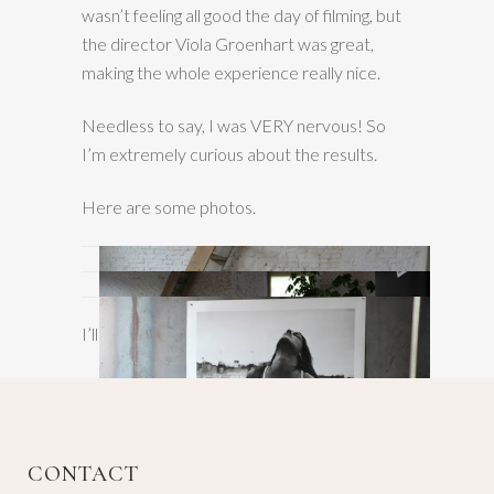
wasn’t feeling all good the day of filming, but
the director Viola Groenhart was great,
making the whole experience really nice.
Needless to say, I was VERY nervous! So
I’m extremely curious about the results.
Here are some photos.
I’ll tell you more later…;)
CONTACT