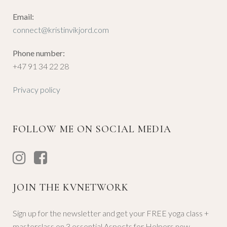
Email:
connect@kristinvikjord.com
Phone number:
+47 91 34 22 28
Privacy policy
FOLLOW ME ON SOCIAL MEDIA
JOIN THE KVNETWORK
Sign up for the newsletter and get your FREE yoga class +
masterclass on 3 essential Aspects for Helpers now.